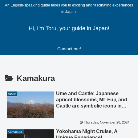
An English-speaking guide takes you to exciting and fascinating experiences
in Japan.
Hi, I'm Toru, your guide in Japan!
Contact me!
Kamakura
Ume and Castle: Japanese
castle
apricot blossoms, Mt. Fuji, and
Castle are symbolic icons in
Odawara.
Thursday, November 28, 2024
Yokohama Night Cruise, A
Kamakura
Unique Experience!