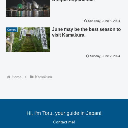
Saturday, June 8, 2024
June may be the best season to
Culture
visit Kamakura.
Sunday, June 2, 2024
Home
Kamakura
Hi, I'm Toru, your guide in Japan!
Contact me!