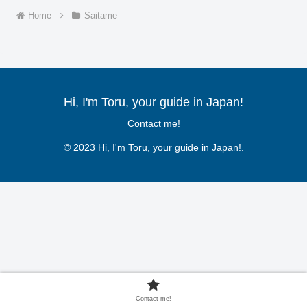
Home
Saitame
Hi, I'm Toru, your guide in Japan!
Contact me!
© 2023 Hi, I'm Toru, your guide in Japan!.
Contact me!