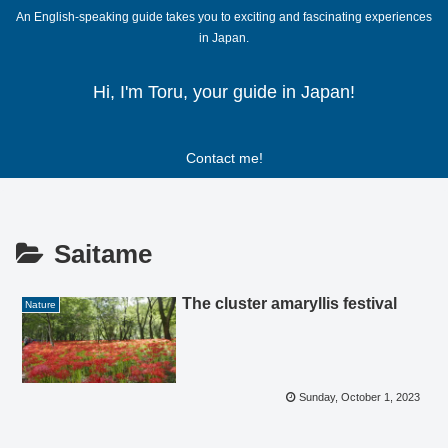
An English-speaking guide takes you to exciting and fascinating experiences
in Japan.
Hi, I'm Toru, your guide in Japan!
Contact me!
Saitame
The cluster amaryllis festival
Nature
Sunday, October 1, 2023