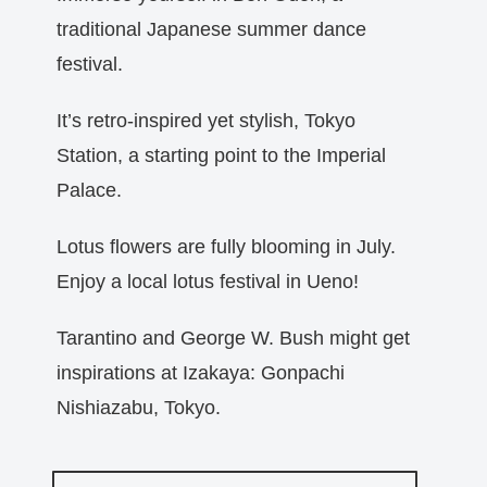
traditional Japanese summer dance
festival.
It’s retro-inspired yet stylish, Tokyo
Station, a starting point to the Imperial
Palace.
Lotus flowers are fully blooming in July.
Enjoy a local lotus festival in Ueno!
Tarantino and George W. Bush might get
inspirations at Izakaya: Gonpachi
Nishiazabu, Tokyo.