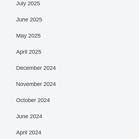
July 2025
June 2025
May 2025
April 2025
December 2024
November 2024
October 2024
June 2024
April 2024