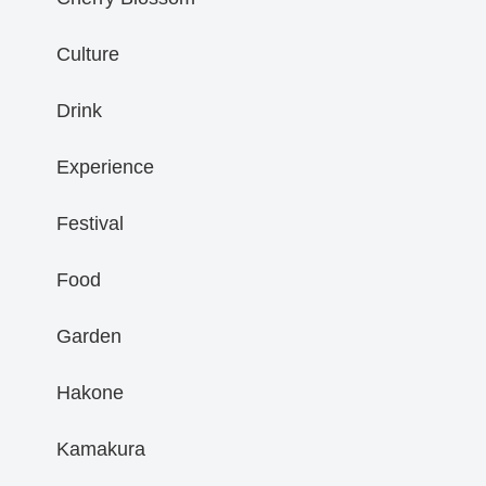
Culture
Drink
Experience
Festival
Food
Garden
Hakone
Kamakura