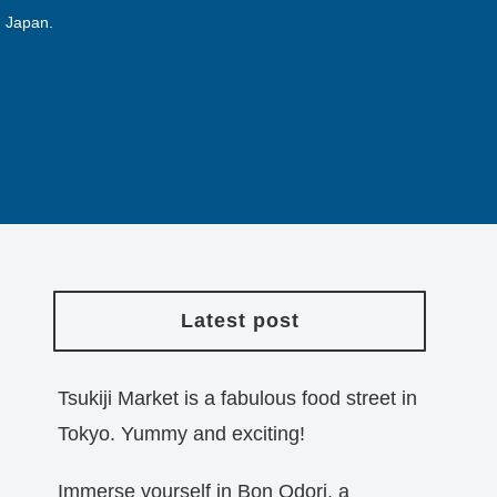
n Japan.
Latest post
Tsukiji Market is a fabulous food street in
Tokyo. Yummy and exciting!
Immerse yourself in Bon Odori, a