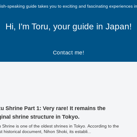
ish-speaking guide takes you to exciting and fascinating experiences i
Hi, I'm Toru, your guide in Japan!
Contact me!
u Shrine Part 1: Very rare! It remains the
ginal shrine structure in Tokyo.
 Shrine is one of the oldest shrines in Tokyo. According to the
st historical document, Nihon Shoki, its establi...