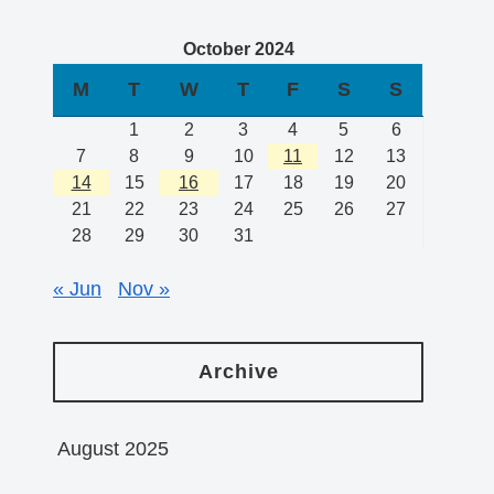
October 2024
M
T
W
T
F
S
S
1
2
3
4
5
6
7
8
9
10
11
12
13
14
15
16
17
18
19
20
21
22
23
24
25
26
27
28
29
30
31
« Jun
Nov »
Archive
August 2025