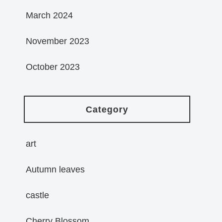
March 2024
November 2023
October 2023
Category
art
Autumn leaves
castle
Cherry Blossom