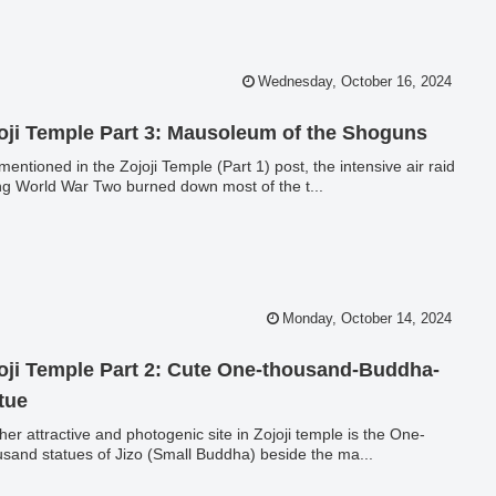
Wednesday, October 16, 2024
oji Temple Part 3: Mausoleum of the Shoguns
 mentioned in the Zojoji Temple (Part 1) post, the intensive air raid
ng World War Two burned down most of the t...
Monday, October 14, 2024
oji Temple Part 2: Cute One-thousand-Buddha-
tue
her attractive and photogenic site in Zojoji temple is the One-
sand statues of Jizo (Small Buddha) beside the ma...