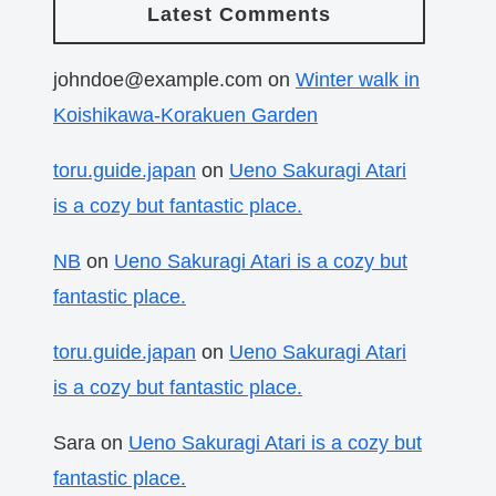
Latest Comments
johndoe@example.com
on
Winter walk in
Koishikawa-Korakuen Garden
toru.guide.japan
on
Ueno Sakuragi Atari
is a cozy but fantastic place.
NB
on
Ueno Sakuragi Atari is a cozy but
fantastic place.
toru.guide.japan
on
Ueno Sakuragi Atari
is a cozy but fantastic place.
Sara
on
Ueno Sakuragi Atari is a cozy but
fantastic place.