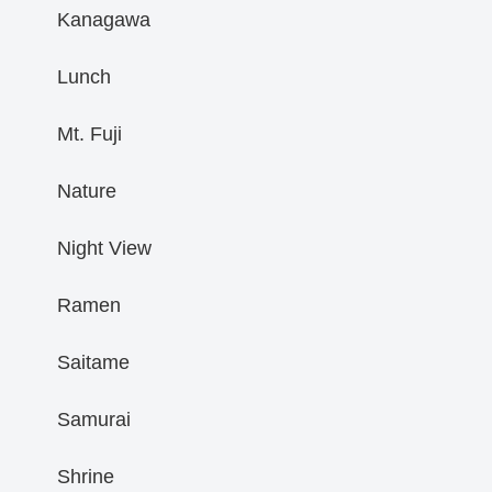
Kanagawa
Lunch
Mt. Fuji
Nature
Night View
Ramen
Saitame
Samurai
Shrine