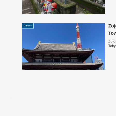
Zoj
Culture
To
Zojo
Toky