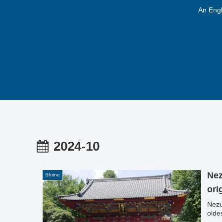
An Engl
2024-10
Nez
Shrine
ori
Nezu
olde