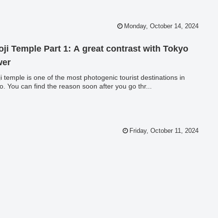
Monday, October 14, 2024
oji Temple Part 1: A great contrast with Tokyo
wer
ji temple is one of the most photogenic tourist destinations in
o. You can find the reason soon after you go thr...
Friday, October 11, 2024