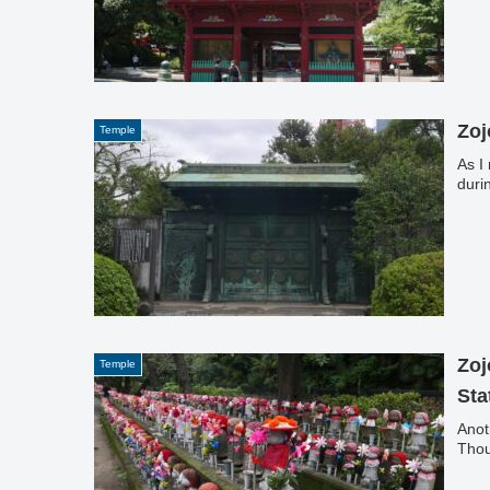
Zoj
Temple
As I
duri
Zoj
Temple
Sta
Anot
Thou