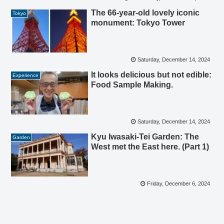
The 66-year-old lovely iconic
Tokyo
monument: Tokyo Tower
Saturday, December 14, 2024
It looks delicious but not edible:
Experience
Food Sample Making.
Saturday, December 14, 2024
Kyu Iwasaki-Tei Garden: The
Garden
West met the East here. (Part 1)
Friday, December 6, 2024