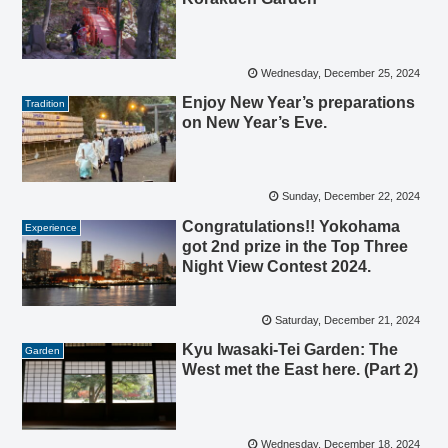
Wednesday, December 25, 2024
Enjoy New Year’s preparations
Tradition
on New Year’s Eve.
Sunday, December 22, 2024
Congratulations!! Yokohama
Experience
got 2nd prize in the Top Three
Night View Contest 2024.
Saturday, December 21, 2024
Kyu Iwasaki-Tei Garden: The
Garden
West met the East here. (Part 2)
Wednesday, December 18, 2024