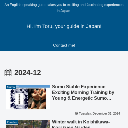
An English-speaking guide takes you to exciting and fascinating experiences
in Japan.
Hi, I'm Toru, your guide in Japan!
Contact me!
2024-12
Sumo Stable Experience:
Sumo
Exciting Morning Training by
Young & Energetic Sumo
Athletes (Rikishi)
Tuesday, December 31, 2024
Winter walk in Koishikawa-
Garden
Korakuen Garden