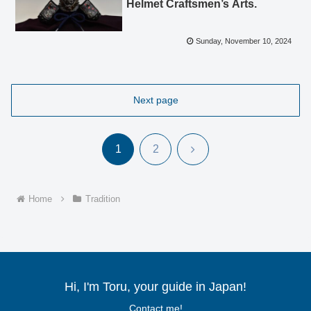
Helmet Craftsmen’s Arts.
Sunday, November 10, 2024
Next page
Next
1
2
Home
Tradition
Hi, I'm Toru, your guide in Japan!
Contact me!