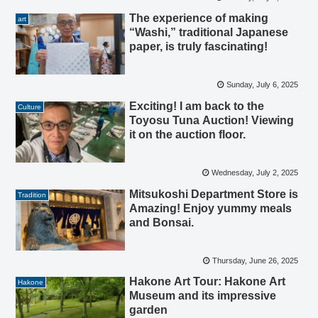
The experience of making
art
“Washi,” traditional Japanese
paper, is truly fascinating!
Sunday, July 6, 2025
Exciting! I am back to the
Culture
Toyosu Tuna Auction! Viewing
it on the auction floor.
Wednesday, July 2, 2025
Mitsukoshi Department Store is
Tradition
Amazing! Enjoy yummy meals
and Bonsai.
Thursday, June 26, 2025
Hakone Art Tour: Hakone Art
Hakone
Museum and its impressive
garden