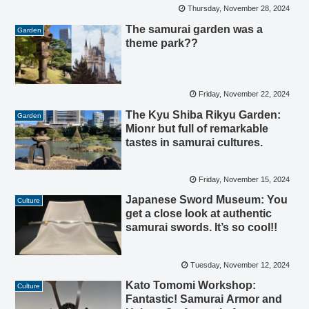
Thursday, November 28, 2024
The samurai garden was a
Garden
theme park??
Friday, November 22, 2024
The Kyu Shiba Rikyu Garden:
Garden
Mionr but full of remarkable
tastes in samurai cultures.
Friday, November 15, 2024
Japanese Sword Museum: You
Culture
get a close look at authentic
samurai swords. It’s so cool!!
Tuesday, November 12, 2024
Kato Tomomi Workshop:
Culture
Fantastic! Samurai Armor and