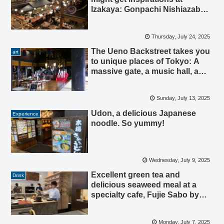
Izakaya: Gonpachi Nishiazabu,
Tokyo.
Thursday, July 24, 2025
The Ueno Backstreet takes you
art
to unique places of Tokyo: A
massive gate, a music hall, a
Generous temple, and
earthquake-resistant tech.
Sunday, July 13, 2025
Udon, a delicious Japanese
Experience
noodle. So yummy!
Wednesday, July 9, 2025
Excellent green tea and
Drink
delicious seaweed meal at a
specialty cafe, Fujie Sabo by
Yamamoto Yama.
Monday, July 7, 2025