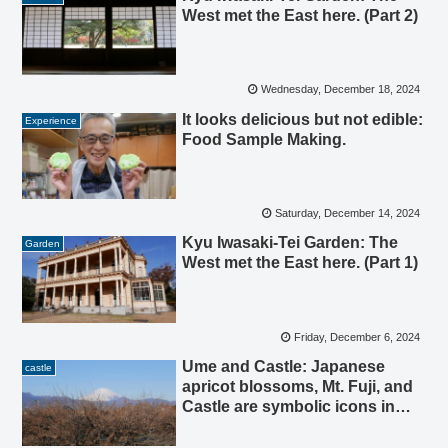
West met the East here. (Part 2)
Wednesday, December 18, 2024
It looks delicious but not edible:
Experience
Food Sample Making.
Saturday, December 14, 2024
Kyu Iwasaki-Tei Garden: The
Garden
West met the East here. (Part 1)
Friday, December 6, 2024
Ume and Castle: Japanese
castle
apricot blossoms, Mt. Fuji, and
Castle are symbolic icons in
Odawara.