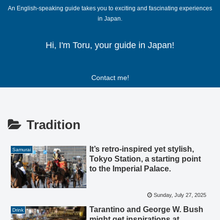
An English-speaking guide takes you to exciting and fascinating experiences
in Japan.
Hi, I'm Toru, your guide in Japan!
Contact me!
Tradition
It’s retro-inspired yet stylish,
Samurai
Tokyo Station, a starting point
to the Imperial Palace.
Sunday, July 27, 2025
Tarantino and George W. Bush
Drink
might get inspirations at