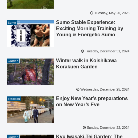
Tuesday, May 20, 2025
Sumo Stable Experience:
Sumo
Exciting Morning Training by
Young & Energetic Sumo
Athletes (Rikishi)
Tuesday, December 31, 2024
Winter walk in Koishikawa-
Garden
Korakuen Garden
Wednesday, December 25, 2024
Enjoy New Year’s preparations
Tradition
on New Year’s Eve.
Sunday, December 22, 2024
Kyu Iwasaki-Tei Garden: The
Garden