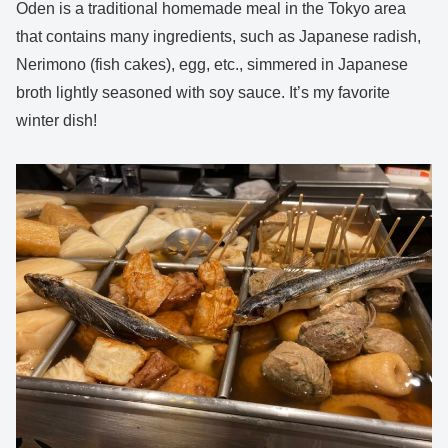
Oden is a traditional homemade meal in the Tokyo area
that contains many ingredients, such as Japanese radish,
Nerimono (fish cakes), egg, etc., simmered in Japanese
broth lightly seasoned with soy sauce. It’s my favorite
winter dish!