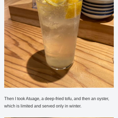
Then I took Atuage, a deep-fried tofu, and then an oyster,
which is limited and served only in winter.