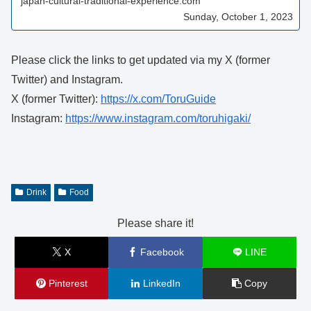
japan-cultural-traditional-experience.com
Sunday, October 1, 2023
Please click the links to get updated via my X (former
Twitter) and Instagram.
X (former Twitter):
https://x.com/ToruGuide
Instagram:
https://www.instagram.com/toruhigaki/
Drink
Food
Please share it!
X
Facebook
LINE
Pinterest
LinkedIn
Copy