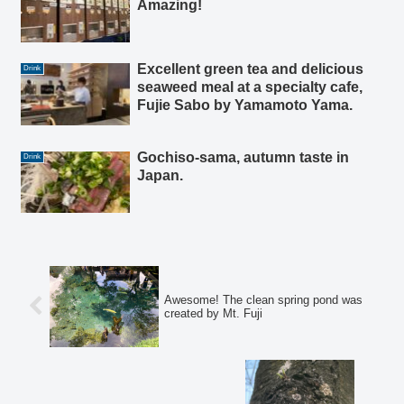
Amazing!
Excellent green tea and delicious
Drink
seaweed meal at a specialty cafe,
Fujie Sabo by Yamamoto Yama.
Gochiso-sama, autumn taste in
Drink
Japan.
Awesome! The clean spring pond was
created by Mt. Fuji