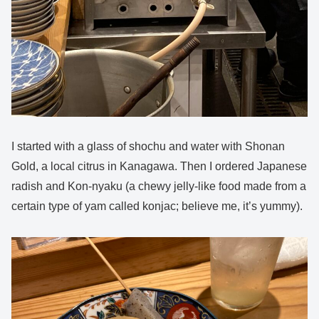
I started with a glass of shochu and water with Shonan
Gold, a local citrus in Kanagawa. Then I ordered Japanese
radish and Kon-nyaku (a chewy jelly-like food made from a
certain type of yam called konjac; believe me, it’s yummy).