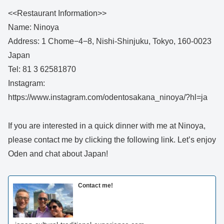
<<Restaurant Information>>
Name: Ninoya
Address: 1 Chome−4−8, Nishi-Shinjuku, Tokyo, 160-0023
Japan
Tel: 81 3 62581870
Instagram:
https://www.instagram.com/odentosakana_ninoya/?hl=ja
If you are interested in a quick dinner with me at Ninoya,
please contact me by clicking the following link. Let’s enjoy
Oden and chat about Japan!
Contact me!