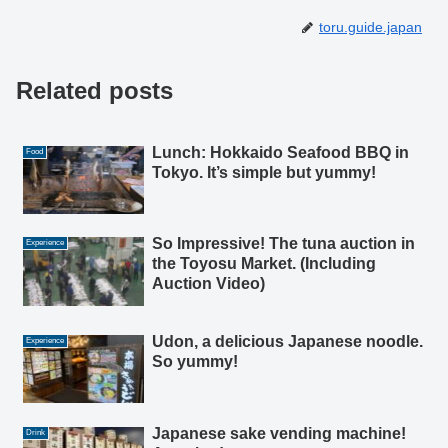
toru.guide.japan
Related posts
Lunch: Hokkaido Seafood BBQ in
Food
Tokyo. It’s simple but yummy!
So Impressive! The tuna auction in
Experience
the Toyosu Market. (Including
Auction Video)
Udon, a delicious Japanese noodle.
Experience
So yummy!
Japanese sake vending machine!
Drink