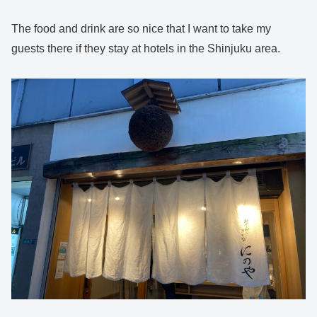
The food and drink are so nice that I want to take my
guests there if they stay at hotels in the Shinjuku area.