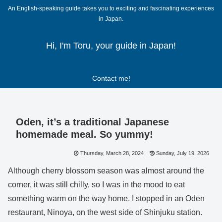
An English-speaking guide takes you to exciting and fascinating experiences
in Japan.
Hi, I'm Toru, your guide in Japan!
Contact me!
Oden, it’s a traditional Japanese
homemade meal. So yummy!
Thursday, March 28, 2024
Sunday, July 19, 2026
Although cherry blossom season was almost around the
corner, it was still chilly, so I was in the mood to eat
something warm on the way home. I stopped in an Oden
restaurant, Ninoya, on the west side of Shinjuku station.