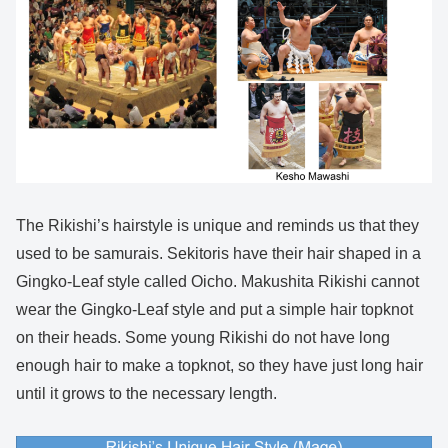
The Rikishi’s hairstyle is unique and reminds us that they
used to be samurais. Sekitoris have their hair shaped in a
Gingko-Leaf style called Oicho. Makushita Rikishi cannot
wear the Gingko-Leaf style and put a simple hair topknot
on their heads. Some young Rikishi do not have long
enough hair to make a topknot, so they have just long hair
until it grows to the necessary length.