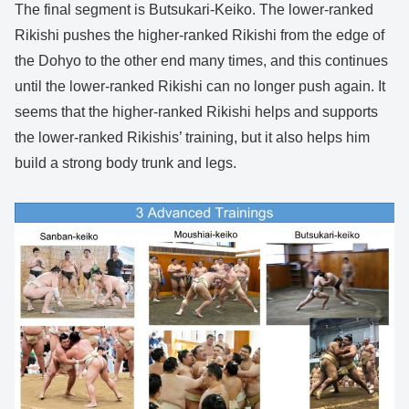
The final segment is Butsukari-Keiko. The lower-ranked
Rikishi pushes the higher-ranked Rikishi from the edge of
the Dohyo to the other end many times, and this continues
until the lower-ranked Rikishi can no longer push again. It
seems that the higher-ranked Rikishi helps and supports
the lower-ranked Rikishis’ training, but it also helps him
build a strong body trunk and legs.