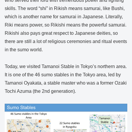
who served their lord with tremendous power and fighting
skills. The word “shi” in Rikish means samurai, like Bushi,
which is another name for samurai in Japanese. Literally,
Riki means power, so Rikishi means the powerful samurai.
Rikishi also pays great respect to Japanese deities, so
there are still a lot of religious ceremonies and ritual events
in the sumo world.
Today, we visited Tamanoi Stable in Tokyo’s northern area.
It is one of the 46 sumo stables in the Tokyo area, led by
Tamanoi Oyakata, a stable master who was a former Ozaki
Tochi Azuma (the 2nd generation).