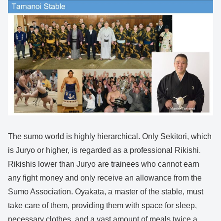
The sumo world is highly hierarchical. Only Sekitori, which
is Juryo or higher, is regarded as a professional Rikishi.
Rikishis lower than Juryo are trainees who cannot earn
any fight money and only receive an allowance from the
Sumo Association. Oyakata, a master of the stable, must
take care of them, providing them with space for sleep,
necessary clothes, and a vast amount of meals twice a