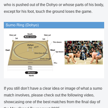
who is pushed out of the Dohyo or whose parts of his body,
except for his foot, touch the ground loses the game.
If you still don’t have a clear idea or image of what a sumo
match involves, please check out the following video,
showcasing one of the best matches from the final day of