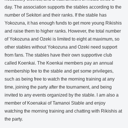
day. The association supports the stables according to the
number of Sekitori and their ranks. If the stable has
Yokozuna, it has enough funds to get more young Rikishis
and raise them to higher ranks. However, the total number
of Yokozuna and Ozeki is limited to eight at maximum, so
other stables without Yokozuna and Ozeki need support
from fans. The stables have their own supportive club
called Koenkai. The Koenkai members pay an annual
membership fee to the stable and get some privileges,
such as being free to watch the morning training at any
time, joining the party after the tournament, and being
invited to any events organized by the stable. I am also a
member of Koenakai of Tamanoi Stable and enjoy
watching the morning training and chatting with Rikishis at
the party.