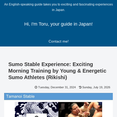
An English-speaking guide takes you to exciting and fascinating experiences
in Japan.
Hi, I'm Toru, your guide in Japan!
Contact me!
Sumo Stable Experience: Exciting
Morning Training by Young & Energetic
Sumo Athletes (Rikishi)
Tuesday, December 31, 2024
Sunday, July 19, 2026