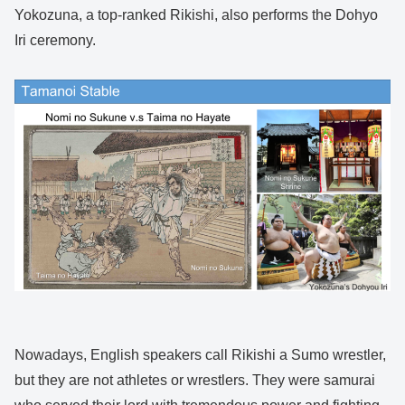
Yokozuna, a top-ranked Rikishi, also performs the Dohyo
Iri ceremony.
Nowadays, English speakers call Rikishi a Sumo wrestler,
but they are not athletes or wrestlers. They were samurai