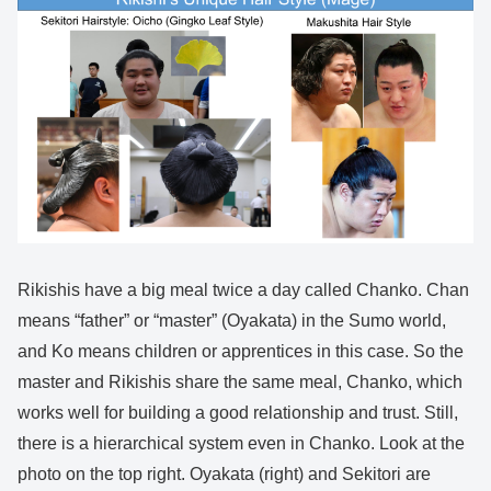
Rikishis have a big meal twice a day called Chanko. Chan
means “father” or “master” (Oyakata) in the Sumo world,
and Ko means children or apprentices in this case. So the
master and Rikishis share the same meal, Chanko, which
works well for building a good relationship and trust. Still,
there is a hierarchical system even in Chanko. Look at the
photo on the top right. Oyakata (right) and Sekitori are