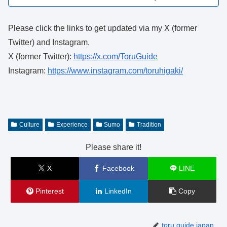
Please click the links to get updated via my X (former
Twitter) and Instagram.
X (former Twitter):
https://x.com/ToruGuide
Instagram:
https://www.instagram.com/toruhigaki/
Culture
Experience
Sumo
Tradition
Please share it!
X
Facebook
LINE
Pinterest
LinkedIn
Copy
toru.guide.japan