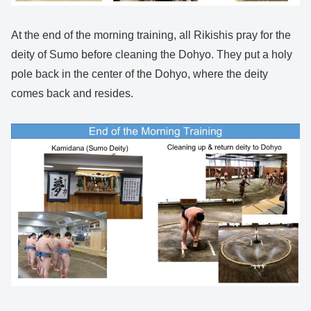
At the end of the morning training, all Rikishis pray for the
deity of Sumo before cleaning the Dohyo. They put a holy
pole back in the center of the Dohyo, where the deity
comes back and resides.