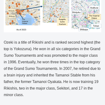
Ozeki is a title of Rikishi and is ranked second highest (the
top is Yokozuna). He won in all six categories in the Grand
Sumo Tournaments and was promoted to the major class
in 1996. Eventually, he won three times in the top category
of the Grand Sumo Tournaments. In 2007, he retired due to
a brain injury and inherited the Tamanoi Stable from his
father, the former Tamanoi Oyakata. He is now training 19
Rikishis, two in the major class, Sekitori, and 17 in the
minor class.