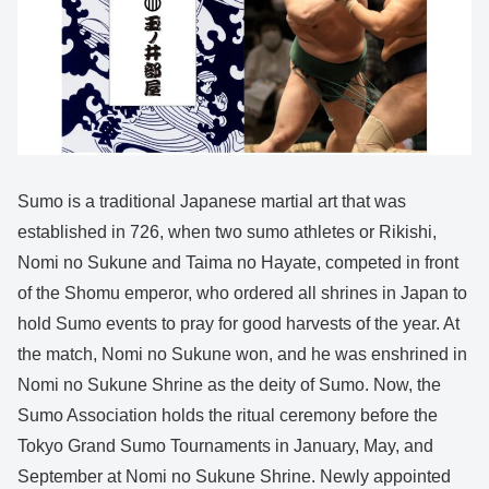
Sumo is a traditional Japanese martial art that was
established in 726, when two sumo athletes or Rikishi,
Nomi no Sukune and Taima no Hayate, competed in front
of the Shomu emperor, who ordered all shrines in Japan to
hold Sumo events to pray for good harvests of the year. At
the match, Nomi no Sukune won, and he was enshrined in
Nomi no Sukune Shrine as the deity of Sumo. Now, the
Sumo Association holds the ritual ceremony before the
Tokyo Grand Sumo Tournaments in January, May, and
September at Nomi no Sukune Shrine. Newly appointed