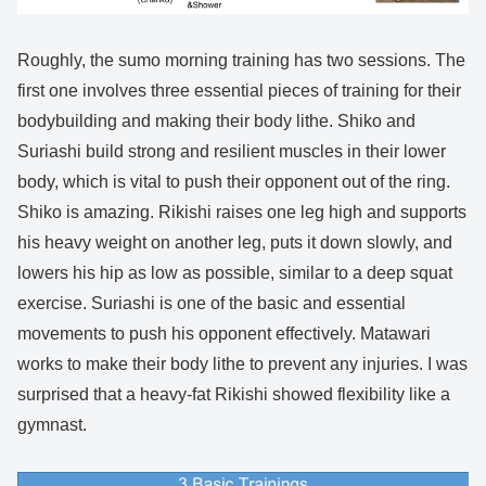
Roughly, the sumo morning training has two sessions. The
first one involves three essential pieces of training for their
bodybuilding and making their body lithe. Shiko and
Suriashi build strong and resilient muscles in their lower
body, which is vital to push their opponent out of the ring.
Shiko is amazing. Rikishi raises one leg high and supports
his heavy weight on another leg, puts it down slowly, and
lowers his hip as low as possible, similar to a deep squat
exercise. Suriashi is one of the basic and essential
movements to push his opponent effectively. Matawari
works to make their body lithe to prevent any injuries. I was
surprised that a heavy-fat Rikishi showed flexibility like a
gymnast.