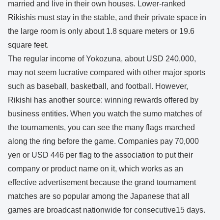
married and live in their own houses. Lower-ranked
Rikishis must stay in the stable, and their private space in
the large room is only about 1.8 square meters or 19.6
square feet.
The regular income of Yokozuna, about USD 240,000,
may not seem lucrative compared with other major sports
such as baseball, basketball, and football. However,
Rikishi has another source: winning rewards offered by
business entities. When you watch the sumo matches of
the tournaments, you can see the many flags marched
along the ring before the game. Companies pay 70,000
yen or USD 446 per flag to the association to put their
company or product name on it, which works as an
effective advertisement because the grand tournament
matches are so popular among the Japanese that all
games are broadcast nationwide for consecutive15 days.