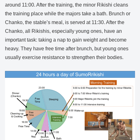
around 11:00. After the training, the minor Rikishi cleans
the training place while the majors take a bath. Brunch or
Chanko, the stable’s meal, is served at 11:30. After the
Chanko, all Rikishis, especially young ones, have an
important task: taking a nap to gain weight and become
heavy. They have free time after brunch, but young ones
usually exercise resistance to strengthen their bodies.