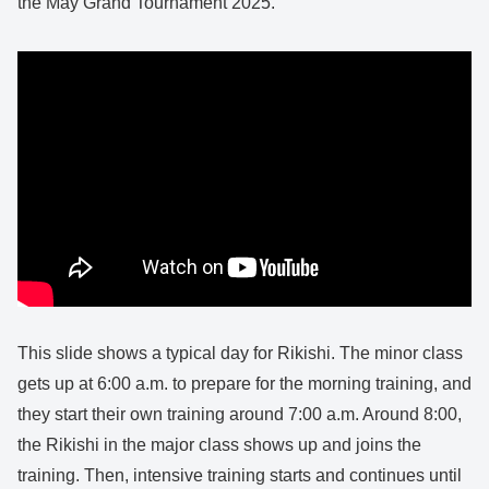
the May Grand Tournament 2025.
This slide shows a typical day for Rikishi. The minor class
gets up at 6:00 a.m. to prepare for the morning training, and
they start their own training around 7:00 a.m. Around 8:00,
the Rikishi in the major class shows up and joins the
training. Then, intensive training starts and continues until