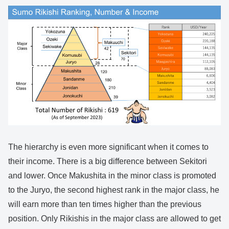
The hierarchy is even more significant when it comes to
their income. There is a big difference between Sekitori
and lower. Once Makushita in the minor class is promoted
to the Juryo, the second highest rank in the major class, he
will earn more than ten times higher than the previous
position. Only Rikishis in the major class are allowed to get