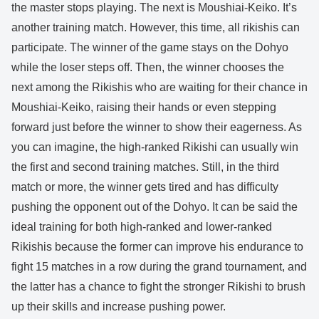
the master stops playing. The next is Moushiai-Keiko. It’s
another training match. However, this time, all rikishis can
participate. The winner of the game stays on the Dohyo
while the loser steps off. Then, the winner chooses the
next among the Rikishis who are waiting for their chance in
Moushiai-Keiko, raising their hands or even stepping
forward just before the winner to show their eagerness. As
you can imagine, the high-ranked Rikishi can usually win
the first and second training matches. Still, in the third
match or more, the winner gets tired and has difficulty
pushing the opponent out of the Dohyo. It can be said the
ideal training for both high-ranked and lower-ranked
Rikishis because the former can improve his endurance to
fight 15 matches in a row during the grand tournament, and
the latter has a chance to fight the stronger Rikishi to brush
up their skills and increase pushing power.