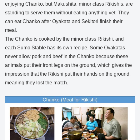
enjoying Chanko, but Makushita, minor class Rikishis, are
standing to serve them without eating anything yet. They
can eat Chanko after Oyakata and Sekitori finish their
meal.
The Chanko is cooked by the minor class Rikishi, and
each Sumo Stable has its own recipe. Some Oyakatas
never allow pork and beef in the Chanko because these
animals put their front legs on the ground, which gives the
impression that the Rikishi put their hands on the ground,
meaning they lost the match.