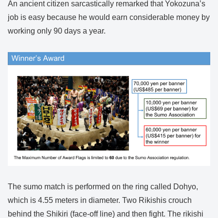
An ancient citizen sarcastically remarked that Yokozuna’s
job is easy because he would earn considerable money by
working only 90 days a year.
The sumo match is performed on the ring called Dohyo,
which is 4.55 meters in diameter. Two Rikishis crouch
behind the Shikiri (face-off line) and then fight. The rikishi