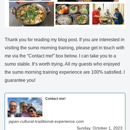
Thank you for reading my blog post. If you are interested in
visiting the sumo morning training, please get in touch with
me via the “Contact me!” box below. I can take you to a
sumo stable. It’s worth trying. All my guests who enjoyed
the sumo morning training experience are 100% satisfied. I
guarantee you!
Contact me!
japan-cultural-traditional-experience.com
Sunday, October 1, 2023