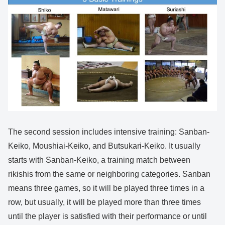
The second session includes intensive training: Sanban-
Keiko, Moushiai-Keiko, and Butsukari-Keiko. It usually
starts with Sanban-Keiko, a training match between
rikishis from the same or neighboring categories. Sanban
means three games, so it will be played three times in a
row, but usually, it will be played more than three times
until the player is satisfied with their performance or until