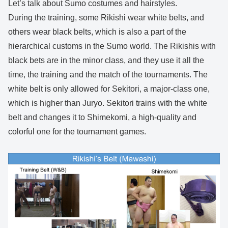
Let’s talk about Sumo costumes and hairstyles.
During the training, some Rikishi wear white belts, and
others wear black belts, which is also a part of the
hierarchical customs in the Sumo world. The Rikishis with
black bets are in the minor class, and they use it all the
time, the training and the match of the tournaments. The
white belt is only allowed for Sekitori, a major-class one,
which is higher than Juryo. Sekitori trains with the white
belt and changes it to Shimekomi, a high-quality and
colorful one for the tournament games.