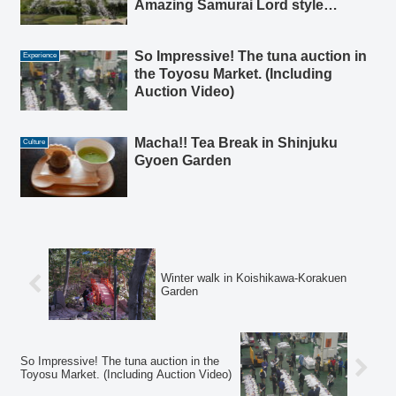
Amazing Samurai Lord style
Garden in Tokyo
So Impressive! The tuna auction in
Experience
the Toyosu Market. (Including
Auction Video)
Macha!! Tea Break in Shinjuku
Culture
Gyoen Garden
Winter walk in Koishikawa-Korakuen
Garden
So Impressive! The tuna auction in the
Toyosu Market. (Including Auction Video)