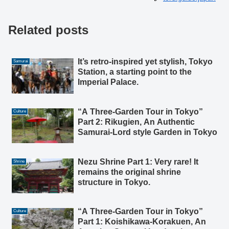
Related posts
It’s retro-inspired yet stylish, Tokyo
Samurai
Station, a starting point to the
Imperial Palace.
“A Three-Garden Tour in Tokyo”
Culture
Part 2: Rikugien, An Authentic
Samurai-Lord style Garden in Tokyo
Nezu Shrine Part 1: Very rare! It
Shrine
remains the original shrine
structure in Tokyo.
“A Three-Garden Tour in Tokyo”
Culture
Part 1: Koishikawa-Korakuen, An