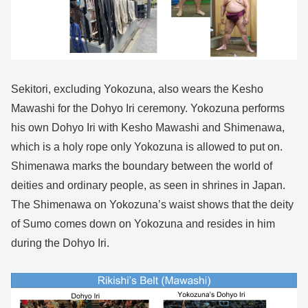
Sekitori, excluding Yokozuna, also wears the Kesho
Mawashi for the Dohyo Iri ceremony. Yokozuna performs
his own Dohyo Iri with Kesho Mawashi and Shimenawa,
which is a holy rope only Yokozuna is allowed to put on.
Shimenawa marks the boundary between the world of
deities and ordinary people, as seen in shrines in Japan.
The Shimenawa on Yokozuna’s waist shows that the deity
of Sumo comes down on Yokozuna and resides in him
during the Dohyo Iri.