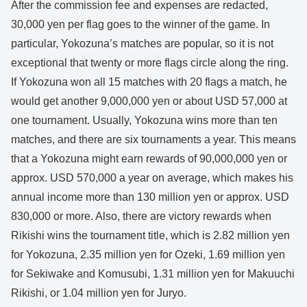
After the commission fee and expenses are redacted,
30,000 yen per flag goes to the winner of the game. In
particular, Yokozuna’s matches are popular, so it is not
exceptional that twenty or more flags circle along the ring.
If Yokozuna won all 15 matches with 20 flags a match, he
would get another 9,000,000 yen or about USD 57,000 at
one tournament. Usually, Yokozuna wins more than ten
matches, and there are six tournaments a year. This means
that a Yokozuna might earn rewards of 90,000,000 yen or
approx. USD 570,000 a year on average, which makes his
annual income more than 130 million yen or approx. USD
830,000 or more. Also, there are victory rewards when
Rikishi wins the tournament title, which is 2.82 million yen
for Yokozuna, 2.35 million yen for Ozeki, 1.69 million yen
for Sekiwake and Komusubi, 1.31 million yen for Makuuchi
Rikishi, or 1.04 million yen for Juryo.