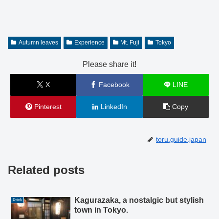
Autumn leaves
Experience
Mt. Fuji
Tokyo
Please share it!
X
Facebook
LINE
Pinterest
LinkedIn
Copy
toru.guide.japan
Related posts
Kagurazaka, a nostalgic but stylish
Drink
town in Tokyo.