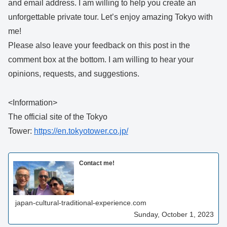
and email address. I am willing to help you create an
unforgettable private tour. Let’s enjoy amazing Tokyo with
me!
Please also leave your feedback on this post in the
comment box at the bottom. I am willing to hear your
opinions, requests, and suggestions.
<Information>
The official site of the Tokyo
Tower:
https://en.tokyotower.co.jp/
Contact me!
japan-cultural-traditional-experience.com
Sunday, October 1, 2023