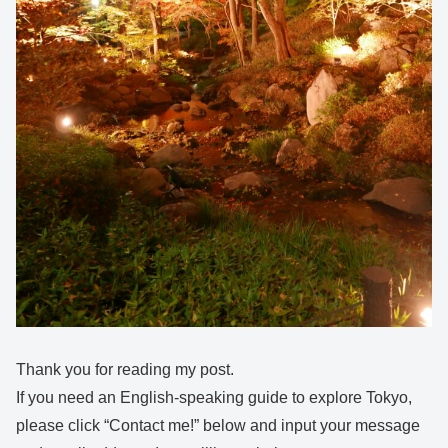
Thank you for reading my post.
If you need an English-speaking guide to explore Tokyo,
please click “Contact me!” below and input your message