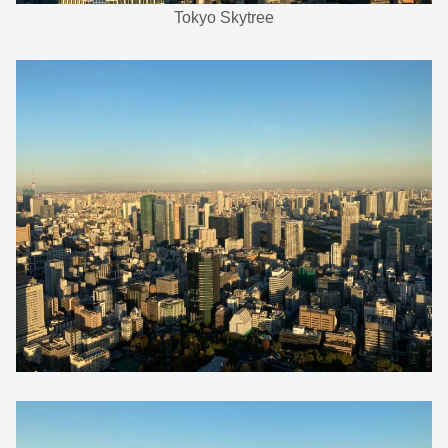
Tokyo Skytree