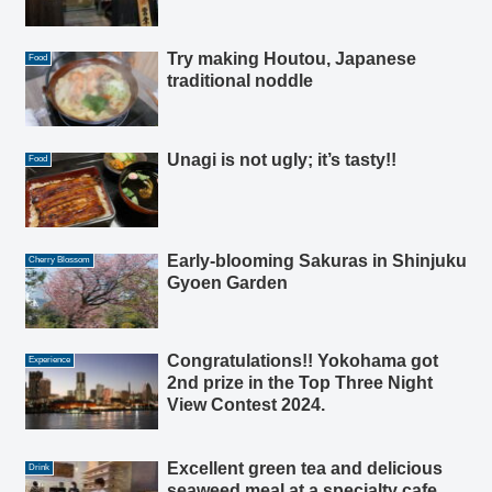
Try making Houtou, Japanese
Food
traditional noddle
Unagi is not ugly; it’s tasty!!
Food
Early-blooming Sakuras in Shinjuku
Cherry Blossom
Gyoen Garden
Congratulations!! Yokohama got
Experience
2nd prize in the Top Three Night
View Contest 2024.
Excellent green tea and delicious
Drink
seaweed meal at a specialty cafe,