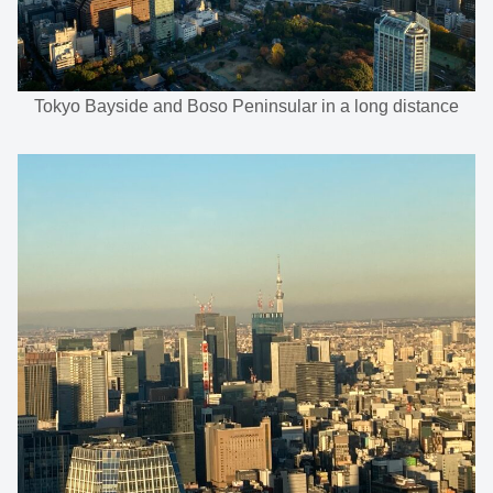
Tokyo Bayside and Boso Peninsular in a long distance