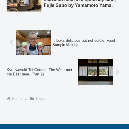
Fujie Sabo by Yamamoto Yama.
It looks delicious but not edible: Food
Sample Making.
Kyu Iwasaki-Tei Garden: The West met
the East here. (Part 2)
Home
Tokyo