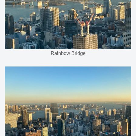
Rainbow Bridge