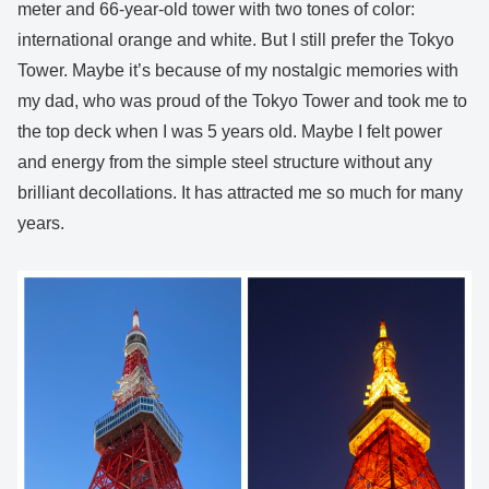
meter and 66-year-old tower with two tones of color:
international orange and white. But I still prefer the Tokyo
Tower. Maybe it’s because of my nostalgic memories with
my dad, who was proud of the Tokyo Tower and took me to
the top deck when I was 5 years old. Maybe I felt power
and energy from the simple steel structure without any
brilliant decollations. It has attracted me so much for many
years.