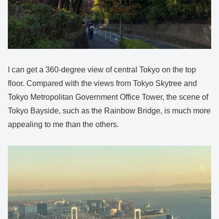
I can get a 360-degree view of central Tokyo on the top
floor. Compared with the views from Tokyo Skytree and
Tokyo Metropolitan Government Office Tower, the scene of
Tokyo Bayside, such as the Rainbow Bridge, is much more
appealing to me than the others.