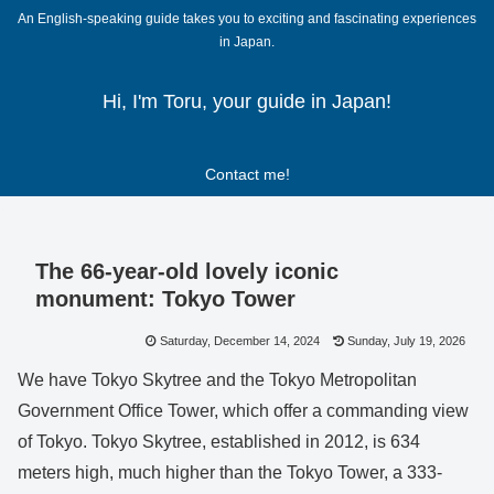
An English-speaking guide takes you to exciting and fascinating experiences
in Japan.
Hi, I'm Toru, your guide in Japan!
Contact me!
The 66-year-old lovely iconic
monument: Tokyo Tower
Saturday, December 14, 2024
Sunday, July 19, 2026
We have Tokyo Skytree and the Tokyo Metropolitan
Government Office Tower, which offer a commanding view
of Tokyo. Tokyo Skytree, established in 2012, is 634
meters high, much higher than the Tokyo Tower, a 333-