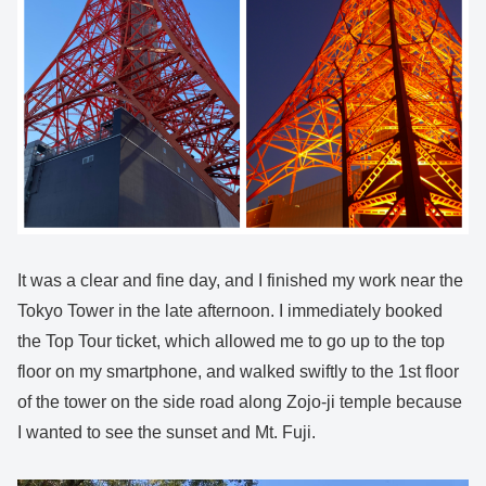
It was a clear and fine day, and I finished my work near the
Tokyo Tower in the late afternoon. I immediately booked
the Top Tour ticket, which allowed me to go up to the top
floor on my smartphone, and walked swiftly to the 1st floor
of the tower on the side road along Zojo-ji temple because
I wanted to see the sunset and Mt. Fuji.