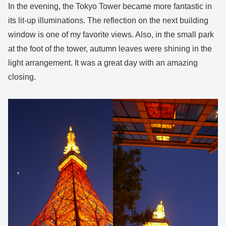
In the evening, the Tokyo Tower became more fantastic in
its lit-up illuminations. The reflection on the next building
window is one of my favorite views. Also, in the small park
at the foot of the tower, autumn leaves were shining in the
light arrangement. It was a great day with an amazing
closing.