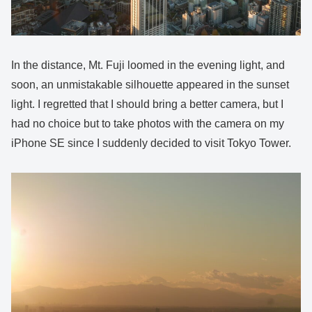
In the distance, Mt. Fuji loomed in the evening light, and
soon, an unmistakable silhouette appeared in the sunset
light. I regretted that I should bring a better camera, but I
had no choice but to take photos with the camera on my
iPhone SE since I suddenly decided to visit Tokyo Tower.