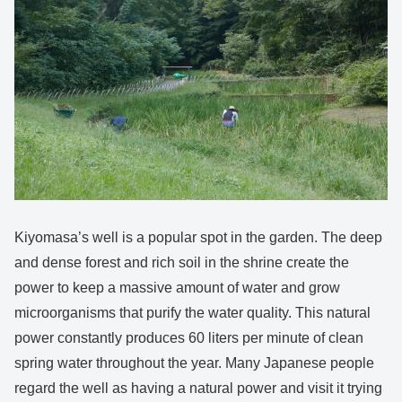
Kiyomasa’s well is a popular spot in the garden. The deep
and dense forest and rich soil in the shrine create the
power to keep a massive amount of water and grow
microorganisms that purify the water quality. This natural
power constantly produces 60 liters per minute of clean
spring water throughout the year. Many Japanese people
regard the well as having a natural power and visit it trying