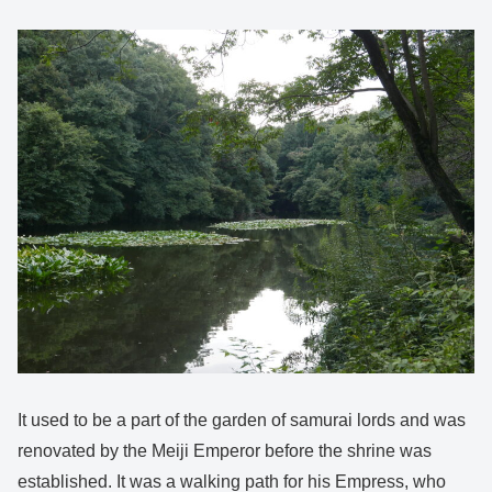
It used to be a part of the garden of samurai lords and was
renovated by the Meiji Emperor before the shrine was
established. It was a walking path for his Empress, who