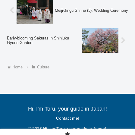
Meiji-Jingu Shrine (3): Wedding Ceremony
Early-blooming Sakuras in Shinjuku
Gyoen Garden
Home
Culture
Hi, I'm Toru, your guide in Japan!
Contact me!
© 2023 Hi, I'm Toru, your guide in Japan!.