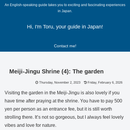
An English-speaking guide takes you to exciting and fascinating experiences
in Japan.
Hi, I'm Toru, your guide in Japan!
Contact me!
Meiji-Jingu Shrine (4): The garden
Thursday, November 2, 2023
Friday, February 6, 2026
Visiting the garden in the Meiji-Jingu is also lovely if you
have time after praying at the shrine. You have to pay 500
yen per person as an entrance fee, but it is still worth
strolling there. It’s not so gorgeous, but I always feel lovely
vibes and love for nature.