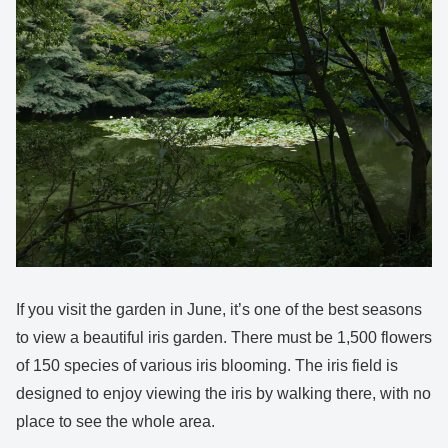
If you visit the garden in June, it’s one of the best seasons
to view a beautiful iris garden. There must be 1,500 flowers
of 150 species of various iris blooming. The iris field is
designed to enjoy viewing the iris by walking there, with no
place to see the whole area.