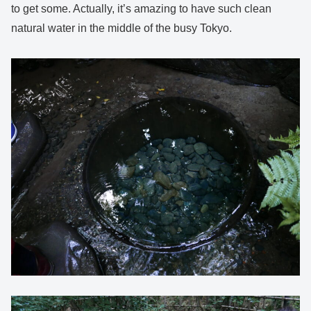
to get some. Actually, it’s amazing to have such clean
natural water in the middle of the busy Tokyo.