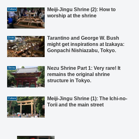
Meiji-Jingu Shrine (2): How to
Culture
worship at the shrine
Tarantino and George W. Bush
Drink
might get inspirations at Izakaya:
Gonpachi Nishiazabu, Tokyo.
Nezu Shrine Part 1: Very rare! It
Shrine
remains the original shrine
structure in Tokyo.
Meiji-Jingu Shrine (1): The Ichi-no-
Culture
Torii and the main street