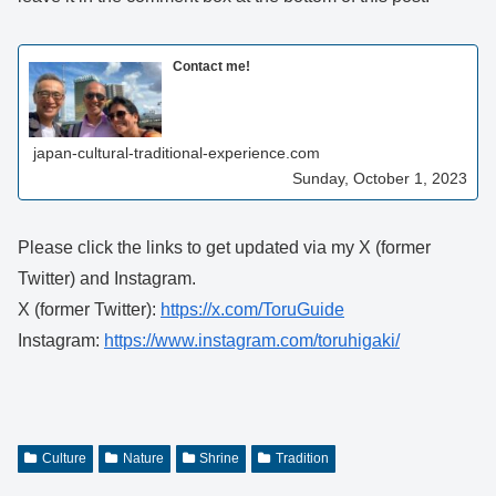
Contact me!
japan-cultural-traditional-experience.com
Sunday, October 1, 2023
Please click the links to get updated via my X (former
Twitter) and Instagram.
X (former Twitter):
https://x.com/ToruGuide
Instagram:
https://www.instagram.com/toruhigaki/
Culture
Nature
Shrine
Tradition