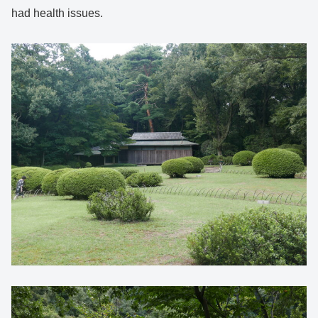
had health issues.