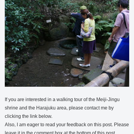
If you are interested in a walking tour of the Meiji-Jingu
shrine and the Harajuku area, please contact me by
clicking the link below.
Also, I am eager to read your feedback on this post. Please
leave it in the comment box at the bottom of this post.