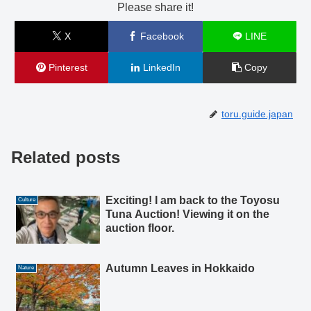
Please share it!
X
Facebook
LINE
Pinterest
LinkedIn
Copy
toru.guide.japan
Related posts
Exciting! I am back to the Toyosu
Culture
Tuna Auction! Viewing it on the
auction floor.
Autumn Leaves in Hokkaido
Nature