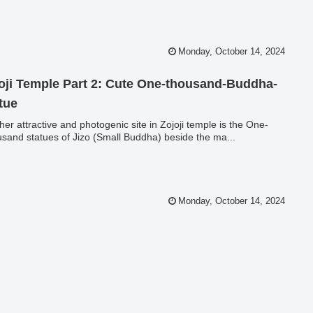
Monday, October 14, 2024
oji Temple Part 2: Cute One-thousand-Buddha-
tue
her attractive and photogenic site in Zojoji temple is the One-
sand statues of Jizo (Small Buddha) beside the ma...
Monday, October 14, 2024