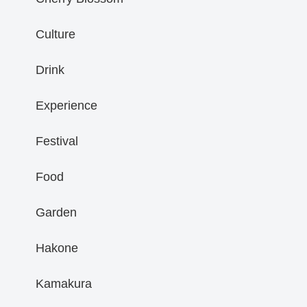
Culture
Drink
Experience
Festival
Food
Garden
Hakone
Kamakura