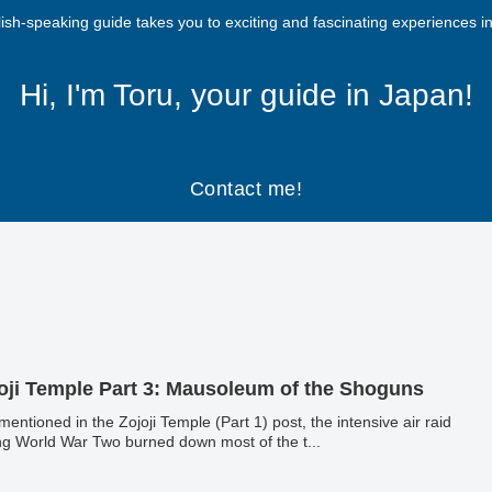
ish-speaking guide takes you to exciting and fascinating experiences i
Hi, I'm Toru, your guide in Japan!
Contact me!
oji Temple Part 3: Mausoleum of the Shoguns
 mentioned in the Zojoji Temple (Part 1) post, the intensive air raid
ng World War Two burned down most of the t...