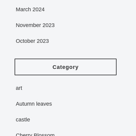
March 2024
November 2023
October 2023
Category
art
Autumn leaves
castle
Cherry Blossom