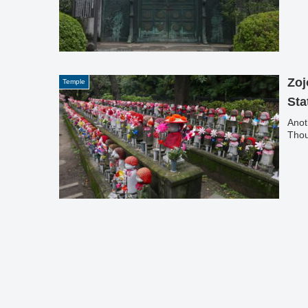
Zoj
Temple
Sta
Anot
Thou