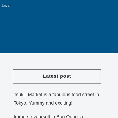
n Japan.
Latest post
Tsukiji Market is a fabulous food street in
Tokyo. Yummy and exciting!
Immerse yourself in Bon Odori, a