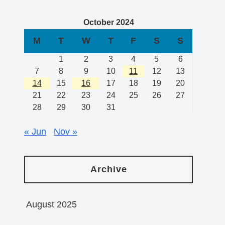
October 2024
M
T
W
T
F
S
S
1
2
3
4
5
6
7
8
9
10
11
12
13
14
15
16
17
18
19
20
21
22
23
24
25
26
27
28
29
30
31
« Jun
Nov »
Archive
August 2025