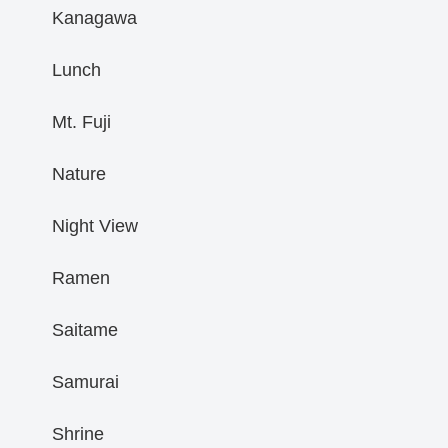
Kanagawa
Lunch
Mt. Fuji
Nature
Night View
Ramen
Saitame
Samurai
Shrine