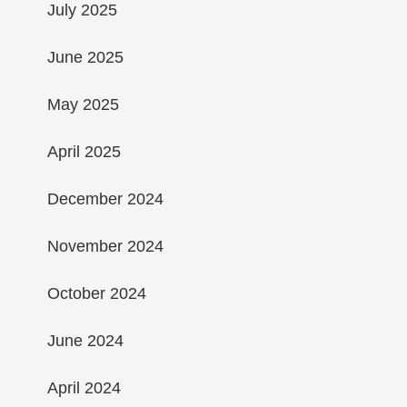
July 2025
June 2025
May 2025
April 2025
December 2024
November 2024
October 2024
June 2024
April 2024