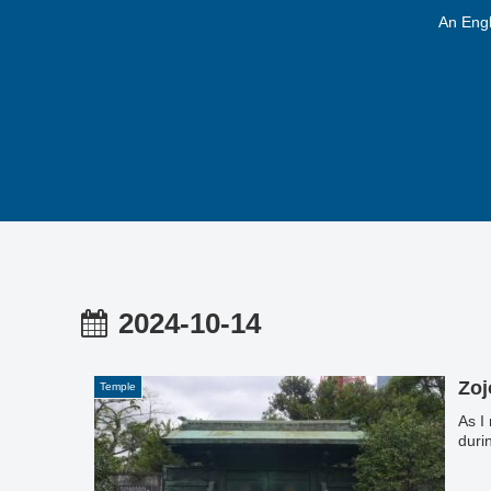
An Engl
2024-10-14
Zoj
Temple
As I
duri