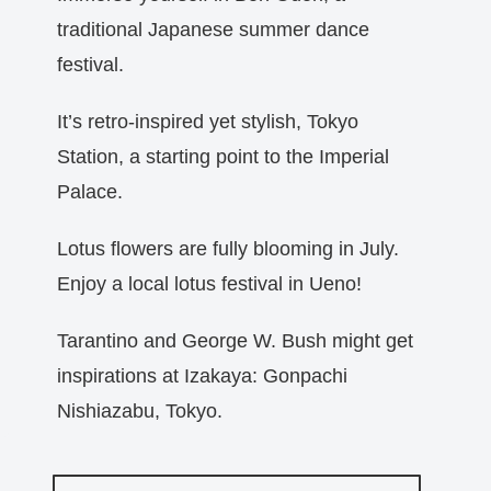
traditional Japanese summer dance
festival.
It’s retro-inspired yet stylish, Tokyo
Station, a starting point to the Imperial
Palace.
Lotus flowers are fully blooming in July.
Enjoy a local lotus festival in Ueno!
Tarantino and George W. Bush might get
inspirations at Izakaya: Gonpachi
Nishiazabu, Tokyo.