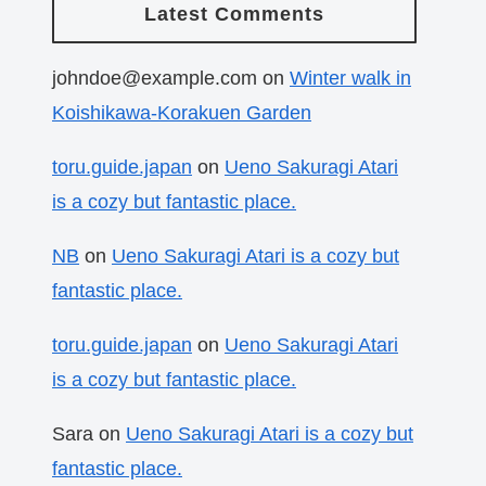
Latest Comments
johndoe@example.com
on
Winter walk in
Koishikawa-Korakuen Garden
toru.guide.japan
on
Ueno Sakuragi Atari
is a cozy but fantastic place.
NB
on
Ueno Sakuragi Atari is a cozy but
fantastic place.
toru.guide.japan
on
Ueno Sakuragi Atari
is a cozy but fantastic place.
Sara
on
Ueno Sakuragi Atari is a cozy but
fantastic place.