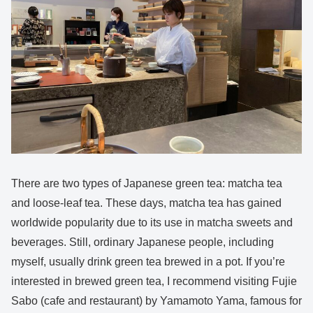
There are two types of Japanese green tea: matcha tea
and loose-leaf tea. These days, matcha tea has gained
worldwide popularity due to its use in matcha sweets and
beverages. Still, ordinary Japanese people, including
myself, usually drink green tea brewed in a pot. If you’re
interested in brewed green tea, I recommend visiting Fujie
Sabo (cafe and restaurant) by Yamamoto Yama, famous for