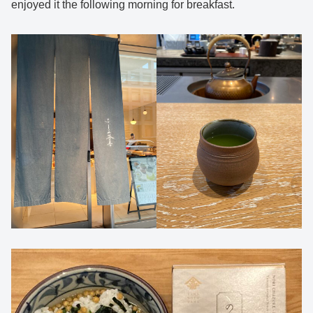
enjoyed it the following morning for breakfast.