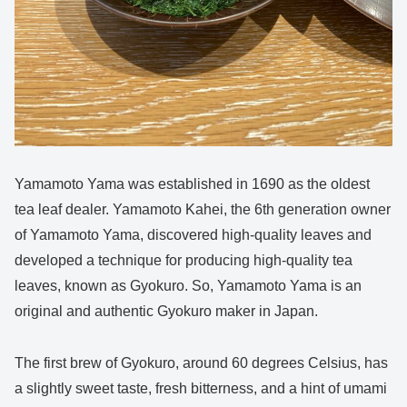
Yamamoto Yama was established in 1690 as the oldest
tea leaf dealer. Yamamoto Kahei, the 6th generation owner
of Yamamoto Yama, discovered high-quality leaves and
developed a technique for producing high-quality tea
leaves, known as Gyokuro. So, Yamamoto Yama is an
original and authentic Gyokuro maker in Japan.
The first brew of Gyokuro, around 60 degrees Celsius, has
a slightly sweet taste, fresh bitterness, and a hint of umami