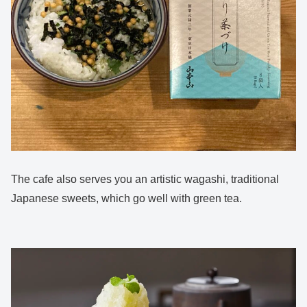
The cafe also serves you an artistic wagashi, traditional
Japanese sweets, which go well with green tea.