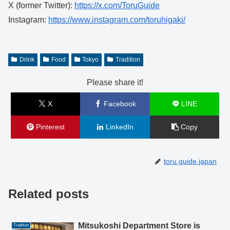
X (former Twitter):
https://x.com/ToruGuide
Instagram:
https://www.instagram.com/toruhigaki/
Drink
Food
Tokyo
Tradition
Please share it!
X
Facebook
LINE
Pinterest
LinkedIn
Copy
toru.guide.japan
Related posts
Mitsukoshi Department Store is
Tradition