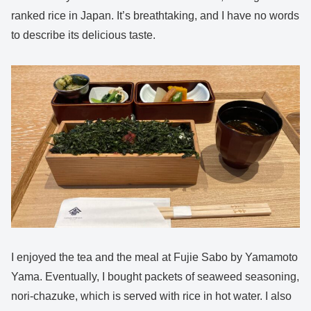
ranked rice in Japan. It’s breathtaking, and I have no words
to describe its delicious taste.
I enjoyed the tea and the meal at Fujie Sabo by Yamamoto
Yama. Eventually, I bought packets of seaweed seasoning,
nori-chazuke, which is served with rice in hot water. I also