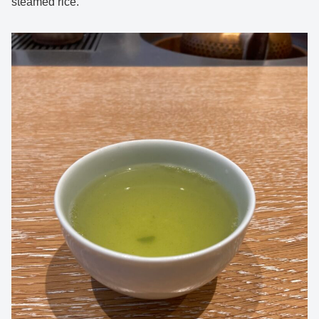
steamed rice.