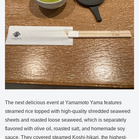
The next delicious event at Yamamoto Yama features
steamed rice topped with high-quality shredded seaweed
sheets and roasted loose seaweed, which is separately
flavored with olive oil, roasted salt, and homemade soy
sauce. They covered steamed Koshi-hikari, the highest-