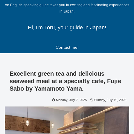
An English-speaking guide takes you to exciting and fascinating experiences
in Japan.
Hi, I'm Toru, your guide in Japan!
Contact me!
Excellent green tea and delicious
seaweed meal at a specialty cafe, Fujie
Sabo by Yamamoto Yama.
Monday, July 7, 2025
Sunday, July 19, 2026