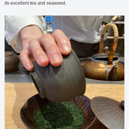
its excellent tea and seaweed.