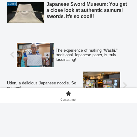
Japanese Sword Museum: You get
Culture
a close look at authentic samurai
swords. It’s so cool!!
The experience of making “Washi,”
traditional Japanese paper, is truly
fascinating!
Udon, a delicious Japanese noodle. So
yummy!
Contact me!
Home
Drink