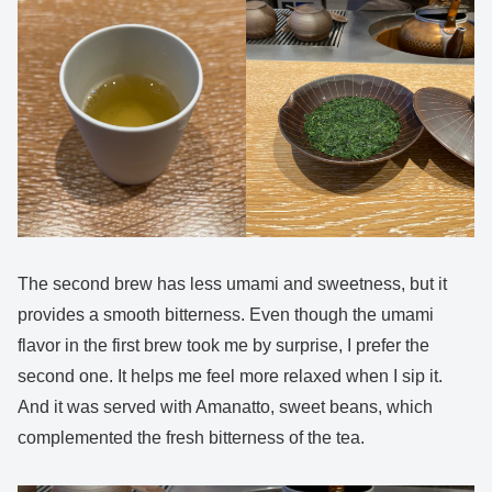
The second brew has less umami and sweetness, but it
provides a smooth bitterness. Even though the umami
flavor in the first brew took me by surprise, I prefer the
second one. It helps me feel more relaxed when I sip it.
And it was served with Amanatto, sweet beans, which
complemented the fresh bitterness of the tea.