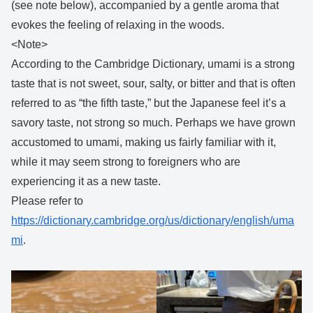
(see note below), accompanied by a gentle aroma that
evokes the feeling of relaxing in the woods.
<Note>
According to the Cambridge Dictionary, umami is a strong
taste that is not sweet, sour, salty, or bitter and that is often
referred to as “the fifth taste,” but the Japanese feel it’s a
savory taste, not strong so much. Perhaps we have grown
accustomed to umami, making us fairly familiar with it,
while it may seem strong to foreigners who are
experiencing it as a new taste.
Please refer to
https://dictionary.cambridge.org/us/dictionary/english/uma
mi
.