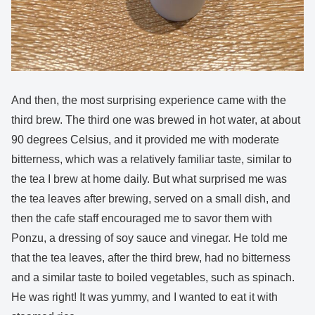
And then, the most surprising experience came with the
third brew. The third one was brewed in hot water, at about
90 degrees Celsius, and it provided me with moderate
bitterness, which was a relatively familiar taste, similar to
the tea I brew at home daily. But what surprised me was
the tea leaves after brewing, served on a small dish, and
then the cafe staff encouraged me to savor them with
Ponzu, a dressing of soy sauce and vinegar. He told me
that the tea leaves, after the third brew, had no bitterness
and a similar taste to boiled vegetables, such as spinach.
He was right! It was yummy, and I wanted to eat it with