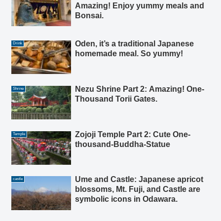
Amazing! Enjoy yummy meals and
Bonsai.
Oden, it’s a traditional Japanese
Drink
homemade meal. So yummy!
Nezu Shrine Part 2: Amazing! One-
Shrine
Thousand Torii Gates.
Zojoji Temple Part 2: Cute One-
Temple
thousand-Buddha-Statue
Ume and Castle: Japanese apricot
castle
blossoms, Mt. Fuji, and Castle are
symbolic icons in Odawara.