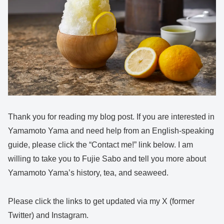
Thank you for reading my blog post. If you are interested in
Yamamoto Yama and need help from an English-speaking
guide, please click the “Contact me!” link below. I am
willing to take you to Fujie Sabo and tell you more about
Yamamoto Yama’s history, tea, and seaweed.
Please click the links to get updated via my X (former
Twitter) and Instagram.